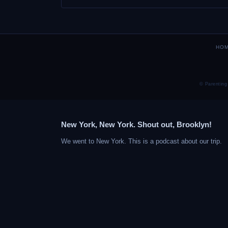
HO
© Parenting
New York, New York. Shout out, Brooklyn!
We went to New York. This is a podcast about our trip.