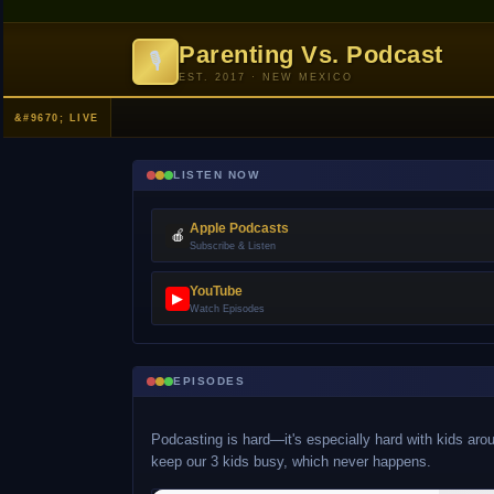
Parenting Vs. Podcast
🎙
EST. 2017 · NEW MEXICO
LISTEN NOW
Apple Podcasts
🍎
Subscribe & Listen
YouTube
▶
Watch Episodes
EPISODES
Podcasting is hard—it's especially hard with kids arou
keep our 3 kids busy, which never happens.