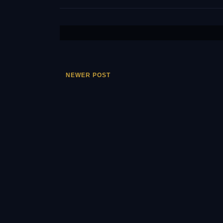
NEWER POST