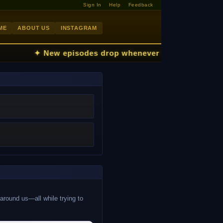
Sign In
Help
Feedback
ME
ABOUT US
INSTAGRAM
✦ New episodes drop whenever the kids fall asl
 around us—all while trying to