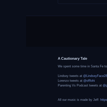
A Cautionary Tale
We spent some time in Santa Fe to g
Lindsey tweets at
@LindseyFace2
Lorenzo tweets at
@offlohi
Parenting Vs Podcast tweets at
@p
All our music is made by Jeff:
http