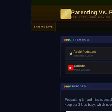
Parenting Vs. 
🎙
EST. 2017 · NEW MEXICO
LISTEN NOW
Apple Podcasts
🍎
Subscribe & Listen
YouTube
▶
Watch Episodes
EPISODES
Podcasting is hard—it's especiall
keep our 3 kids busy, which nev