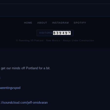
HOME
ABOUT
INSTAGRAM
SPOTIFY
VISITORS:
© Parenting VS Podcast · New Mexico · Always Under Construction
et our minds off Portland for a bit.
8
arentingvspod
s://soundcloud.com/jeff-omidvaran