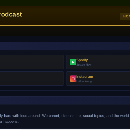
Podcast
HO
Spotify
▶
Stream Now
Instagram
◻
Follow Along
y hard with kids around. We parent, discuss life, social topics, and the world
er happens.