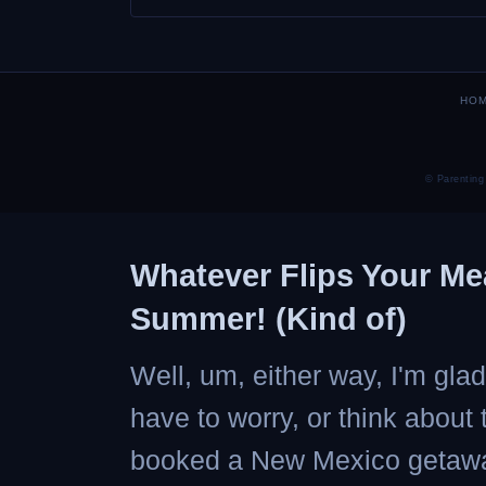
HO
© Parenting
Whatever Flips Your Me
Summer! (Kind of)
Well, um, either way, I'm gl
have to worry, or think about
booked a New Mexico getaway