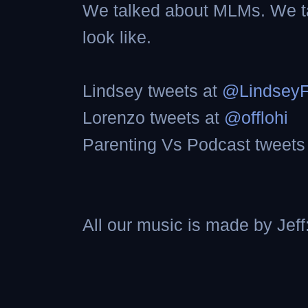
We talked about MLMs. We ta
look like.
Lindsey tweets at
@Lindsey
Lorenzo tweets at
@offlohi
Parenting Vs Podcast tweets
All our music is made by Jeff