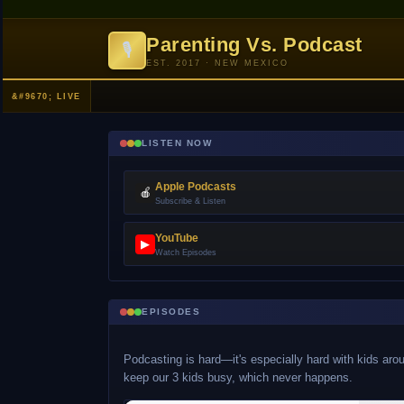
Parenting Vs. Podcast
🎙
EST. 2017 · NEW MEXICO
LISTEN NOW
Apple Podcasts
🍎
Subscribe & Listen
YouTube
▶
Watch Episodes
EPISODES
Podcasting is hard—it's especially hard with kids arou
keep our 3 kids busy, which never happens.