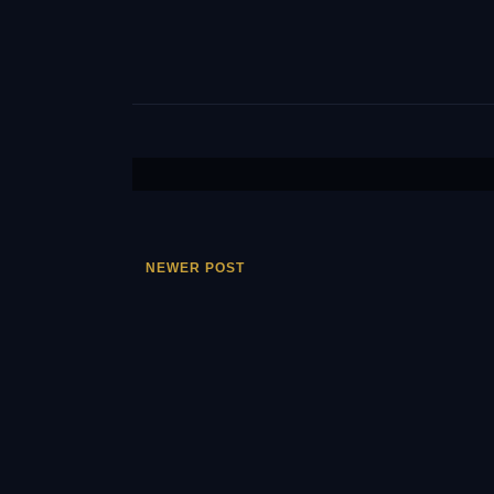
NEWER POST