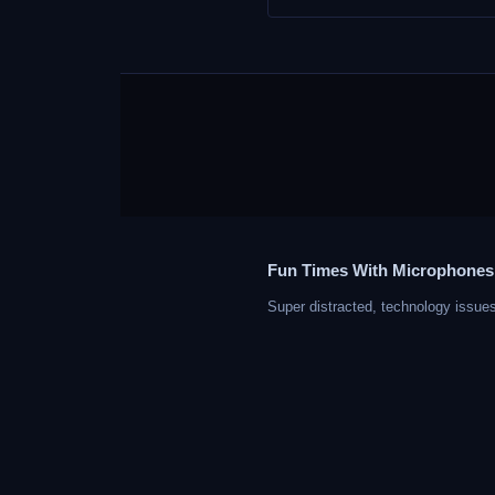
Fun Times With Microphones
Super distracted, technology issues