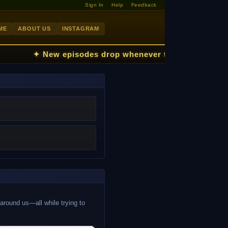
Sign In
Help
Feedback
ME
ABOUT US
INSTAGRAM
✦ New episodes drop whenever the kids fall asl
 around us—all while trying to