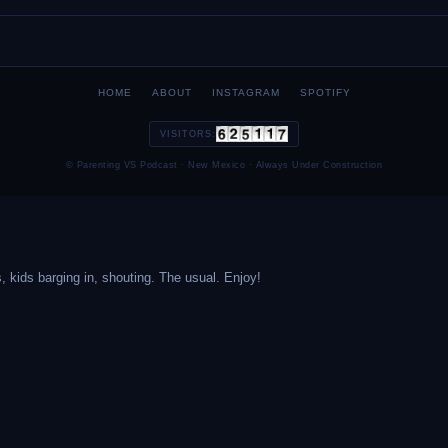
HOME
ABOUT
INSTAGRAM
SPOTIFY
VISITORS:
© Parenting VS Podcast · New Mexico · Always Under Construction
, kids barging in, shouting. The usual. Enjoy!