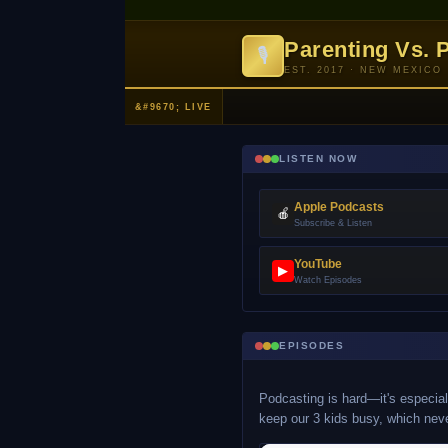
Parenting Vs. 
🎙
EST. 2017 · NEW MEXICO
LISTEN NOW
Apple Podcasts
🍎
Subscribe & Listen
YouTube
▶
Watch Episodes
EPISODES
Podcasting is hard—it's especiall
keep our 3 kids busy, which nev