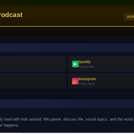
Podcast
HO
Spotify
▶
Stream Now
Instagram
◻
Follow Along
y hard with kids around. We parent, discuss life, social topics, and the world
er happens.